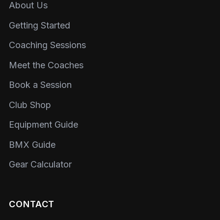
About Us
Getting Started
Coaching Sessions
Meet the Coaches
Book a Session
Club Shop
Equipment Guide
BMX Guide
Gear Calculator
CONTACT