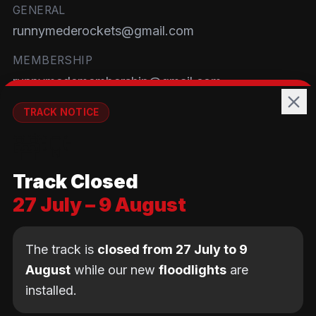
GENERAL
runnymederockets@gmail.com
MEMBERSHIP
runnymedemembership@gmail.com
WELFARE
TRACK NOTICE
runnymedewelfare@gmail.com
🚧💡
TRACK
Track Closed
Brackendene Open Space
27 July – 9 August
Addlestone Moor, Surrey
KT15 2QL
The track is
closed from 27 July to 9
August
while our new
floodlights
are
installed.
© Copyright Runnymede Rockets 2026. All rights
reserved.