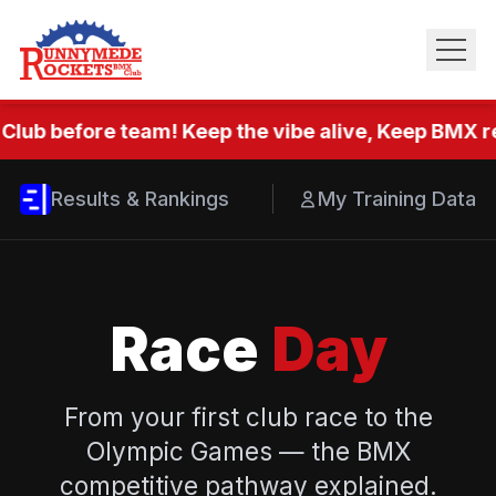
Club before team! Keep the vibe alive, Keep BMX re
Results & Rankings
My Training Data
Race
Day
From your first club race to the
Olympic Games — the BMX
competitive pathway explained.