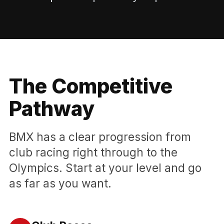
The Competitive
Pathway
BMX has a clear progression from
club racing right through to the
Olympics. Start at your level and go
as far as you want.