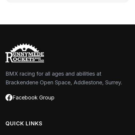
BMX racing for all ages and abilities at
Brackendene Open Space, Addlestone, Surrey.
Facebook Group
QUICK LINKS