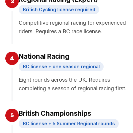
3
British Cycling license required
Competitive regional racing for experienced
riders. Requires a BC race license.
National Racing
4
BC license + one season regional
Eight rounds across the UK. Requires
completing a season of regional racing first.
British Championships
5
BC license + 5 Summer Regional rounds