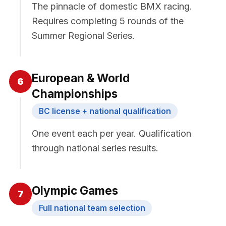
The pinnacle of domestic BMX racing.
Requires completing 5 rounds of the
Summer Regional Series.
European & World
6
Championships
BC license + national qualification
One event each per year. Qualification
through national series results.
Olympic Games
7
Full national team selection