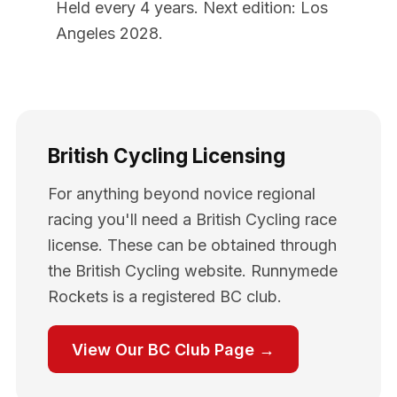
Held every 4 years. Next edition: Los
Angeles 2028.
British Cycling Licensing
For anything beyond novice regional
racing you'll need a British Cycling race
license. These can be obtained through
the British Cycling website. Runnymede
Rockets is a registered BC club.
View Our BC Club Page →