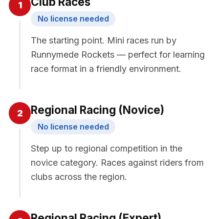
Club Races
1
No license needed
The starting point. Mini races run by
Runnymede Rockets — perfect for learning
race format in a friendly environment.
Regional Racing (Novice)
2
No license needed
Step up to regional competition in the
novice category. Races against riders from
clubs across the region.
Regional Racing (Expert)