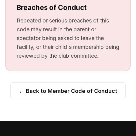
Breaches of Conduct
Repeated or serious breaches of this
code may result in the parent or
spectator being asked to leave the
facility, or their child's membership being
reviewed by the club committee.
← Back to Member Code of Conduct