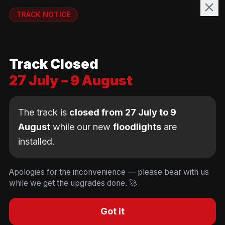
WELFARE
TRACK NOTICE
runnymedewelfare@gmail.com
🚧💡
TRACK
Track Closed
Brackendene Open Space
27 July – 9 August
Addlestone Moor, Surrey
KT15 2QL
The track is
closed from 27 July to 9
August
while our new
floodlights
are
installed.
© Copyright Runnymede Rockets 2026. All rights
reserved.
We use cookies
to keep you logged in and
Design by
an AI first Cloud
[
DIGITAL
JUNKYS
]
Apologies for the inconvenience — please bear with us
remember your cart. We don't use tracking or
Consultancy
while we get the upgrades done. 🚀
Code of Conduct
Parent Conduct
Child Welfare
advertising cookies.
Privacy & Cookie Policy
Concussion Policy
Privacy & Cookies
Decline
Accept
Got it