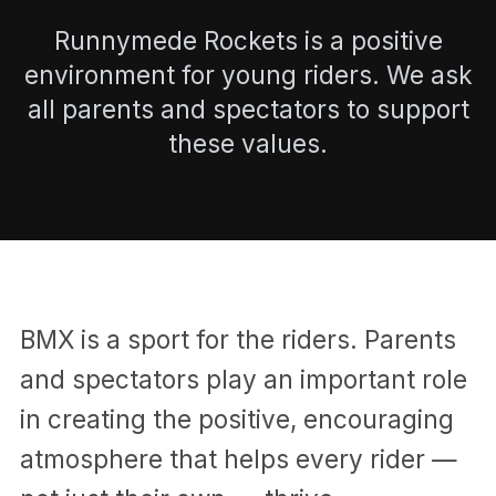
Runnymede Rockets is a positive
environment for young riders. We ask
all parents and spectators to support
these values.
BMX is a sport for the riders. Parents
and spectators play an important role
in creating the positive, encouraging
atmosphere that helps every rider —