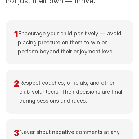
not just their own — thrive.
1
Encourage your child positively — avoid
placing pressure on them to win or
perform beyond their enjoyment level.
2
Respect coaches, officials, and other
club volunteers. Their decisions are final
during sessions and races.
3
Never shout negative comments at any