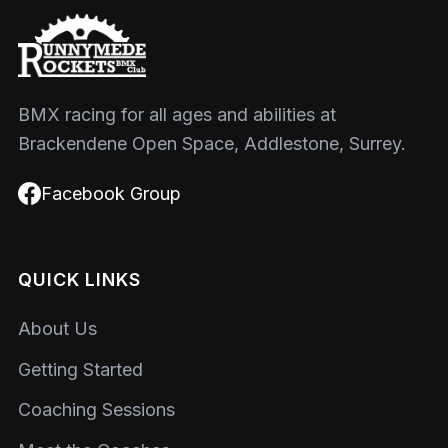
BMX racing for all ages and abilities at
Brackendene Open Space, Addlestone, Surrey.
Facebook Group
QUICK LINKS
About Us
Getting Started
Coaching Sessions