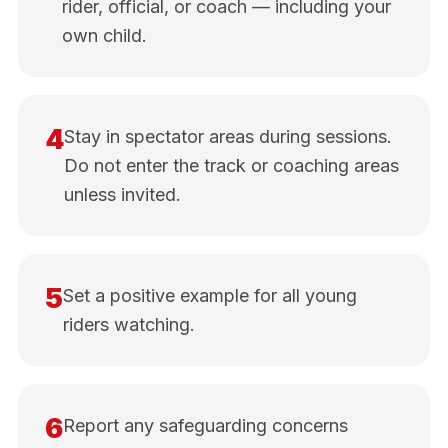
rider, official, or coach — including your
own child.
4
Stay in spectator areas during sessions.
Do not enter the track or coaching areas
unless invited.
5
Set a positive example for all young
riders watching.
6
Report any safeguarding concerns