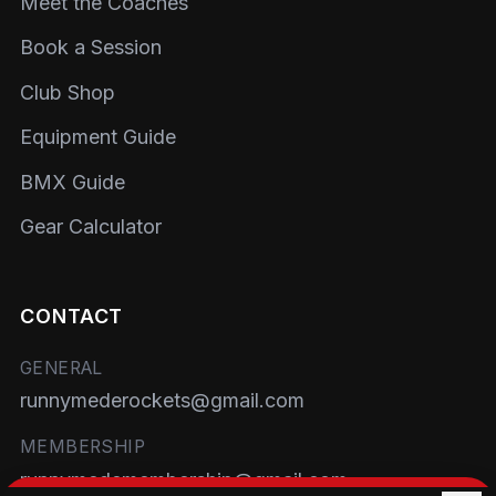
Meet the Coaches
Book a Session
Club Shop
Equipment Guide
BMX Guide
Gear Calculator
CONTACT
GENERAL
runnymederockets@gmail.com
MEMBERSHIP
runnymedemembership@gmail.com