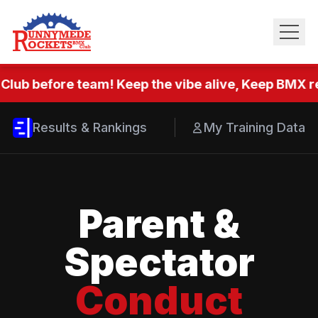
Club before team! Keep the vibe alive, Keep BMX re
Results & Rankings
My Training Data
Parent &
Spectator
Conduct