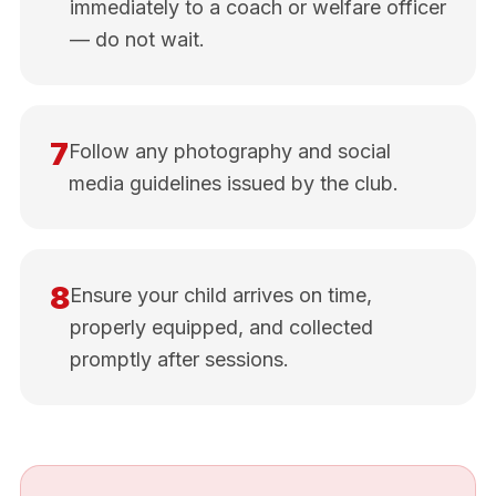
immediately to a coach or welfare officer
— do not wait.
7
Follow any photography and social
media guidelines issued by the club.
8
Ensure your child arrives on time,
properly equipped, and collected
promptly after sessions.