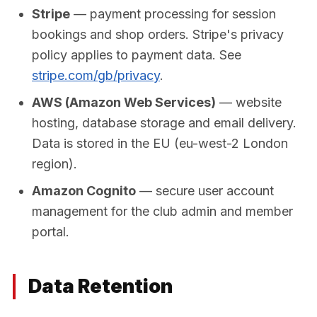
Stripe
— payment processing for session
bookings and shop orders. Stripe's privacy
policy applies to payment data. See
stripe.com/gb/privacy
.
AWS (Amazon Web Services)
— website
hosting, database storage and email delivery.
Data is stored in the EU (eu-west-2 London
region).
Amazon Cognito
— secure user account
management for the club admin and member
portal.
Data Retention