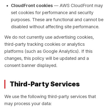
CloudFront cookies
— AWS CloudFront may
set cookies for performance and security
purposes. These are functional and cannot be
disabled without affecting site performance.
We do not currently use advertising cookies,
third-party tracking cookies or analytics
platforms (such as Google Analytics). If this
changes, this policy will be updated and a
consent banner displayed.
Third-Party Services
We use the following third-party services that
may process your data: