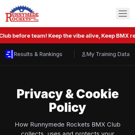
Club before team! Keep the vibe alive, Keep BMX rea
Results & Rankings
My Training Data
Privacy & Cookie
Policy
How Runnymede Rockets BMX Club
collects, uses and protects your