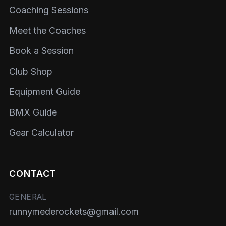
Coaching Sessions
Meet the Coaches
Book a Session
Club Shop
Equipment Guide
BMX Guide
Gear Calculator
CONTACT
GENERAL
runnymederockets@gmail.com