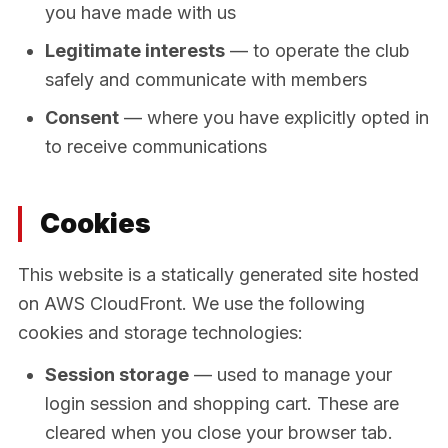
you have made with us
Legitimate interests
— to operate the club
safely and communicate with members
Consent
— where you have explicitly opted in
to receive communications
Cookies
This website is a statically generated site hosted
on AWS CloudFront. We use the following
cookies and storage technologies:
Session storage
— used to manage your
login session and shopping cart. These are
cleared when you close your browser tab.