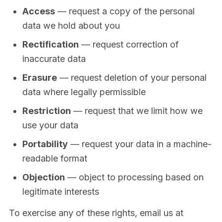
Access
— request a copy of the personal
data we hold about you
Rectification
— request correction of
inaccurate data
Erasure
— request deletion of your personal
data where legally permissible
Restriction
— request that we limit how we
use your data
Portability
— request your data in a machine-
readable format
Objection
— object to processing based on
legitimate interests
To exercise any of these rights, email us at