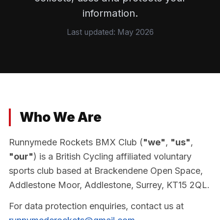
information.
Last updated: May 2026
Who We Are
Runnymede Rockets BMX Club (
"we"
,
"us"
,
"our"
) is a British Cycling affiliated voluntary
sports club based at Brackendene Open Space,
Addlestone Moor, Addlestone, Surrey, KT15 2QL.
For data protection enquiries, contact us at