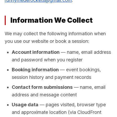
runnymederockets@gmail.com
.
Information We Collect
We may collect the following information when
you use our website or book a session:
Account information
— name, email address
and password when you register
Booking information
— event bookings,
session history and payment records
Contact form submissions
— name, email
address and message content
Usage data
— pages visited, browser type
and approximate location (via CloudFront