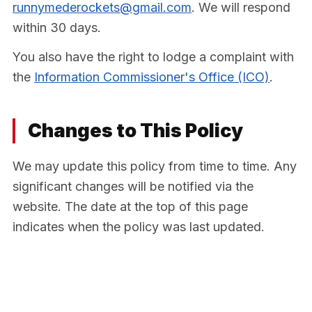
runnymederockets@gmail.com
. We will respond
within 30 days.
You also have the right to lodge a complaint with
the
Information Commissioner's Office (ICO)
.
Changes to This Policy
We may update this policy from time to time. Any
significant changes will be notified via the
website. The date at the top of this page
indicates when the policy was last updated.