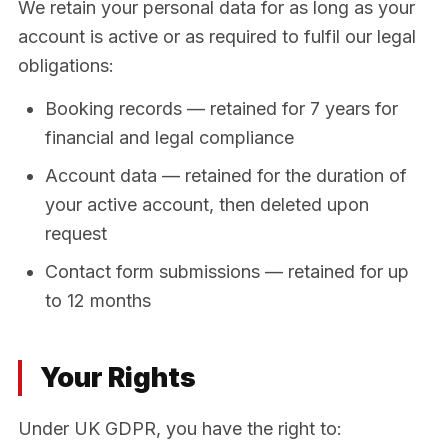
We retain your personal data for as long as your
account is active or as required to fulfil our legal
obligations:
Booking records — retained for 7 years for
financial and legal compliance
Account data — retained for the duration of
your active account, then deleted upon
request
Contact form submissions — retained for up
to 12 months
Your Rights
Under UK GDPR, you have the right to: