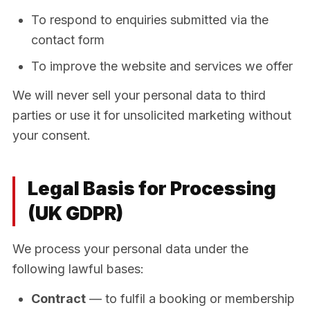
To respond to enquiries submitted via the
contact form
To improve the website and services we offer
We will never sell your personal data to third
parties or use it for unsolicited marketing without
your consent.
Legal Basis for Processing
(UK GDPR)
We process your personal data under the
following lawful bases:
Contract
— to fulfil a booking or membership