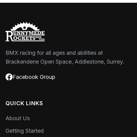
BMX racing for all ages and abilities at
Brackendene Open Space, Addlestone, Surrey.
Facebook Group
QUICK LINKS
About Us
Getting Started