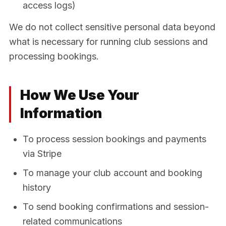
access logs)
We do not collect sensitive personal data beyond
what is necessary for running club sessions and
processing bookings.
How We Use Your
Information
To process session bookings and payments
via Stripe
To manage your club account and booking
history
To send booking confirmations and session-
related communications