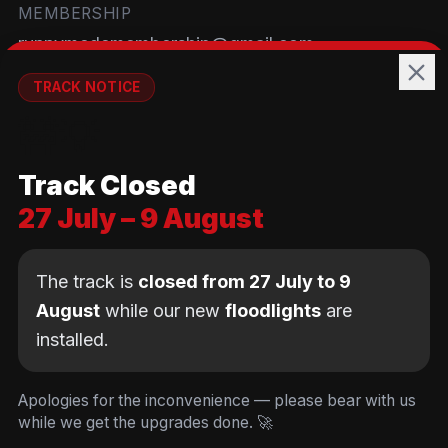
MEMBERSHIP
runnymedemembership@gmail.com
WELFARE
TRACK NOTICE
runnymedewelfare@gmail.com
🚧💡
TRACK
Track Closed
Brackendene Open Space
27 July – 9 August
Addlestone Moor, Surrey
KT15 2QL
The track is
closed from 27 July to 9
August
while our new
floodlights
are
installed.
© Copyright Runnymede Rockets 2026. All rights
reserved.
We use cookies
to keep you logged in and
Design by
an AI first Cloud
[
DIGITAL
JUNKYS
]
Apologies for the inconvenience — please bear with us
remember your cart. We don't use tracking or
Consultancy
while we get the upgrades done. 🚀
Code of Conduct
Parent Conduct
Child Welfare
advertising cookies.
Privacy & Cookie Policy