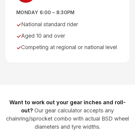
MONDAY 6:00 – 8:30PM
National standard rider
✓
Aged 10 and over
✓
Competing at regional or national level
✓
Want to work out your gear inches and roll-
out?
Our gear calculator accepts any
chainring/sprocket combo with actual BSD wheel
diameters and tyre widths.