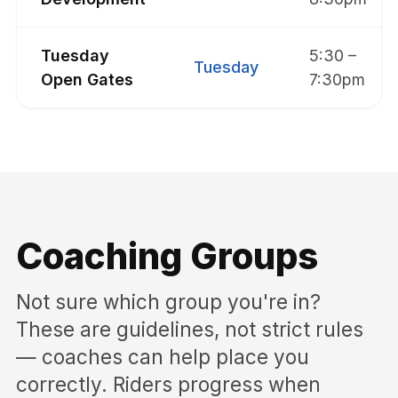
Tuesday
5:30 –
Tuesday
Open Gates
7:30pm
Coaching Groups
Not sure which group you're in?
These are guidelines, not strict rules
— coaches can help place you
correctly. Riders progress when