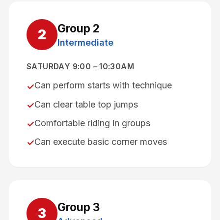
Group
2
2
Intermediate
SATURDAY 9:00 – 10:30AM
Can perform starts with technique
✓
Can clear table top jumps
✓
Comfortable riding in groups
✓
Can execute basic corner moves
✓
Group
3
3