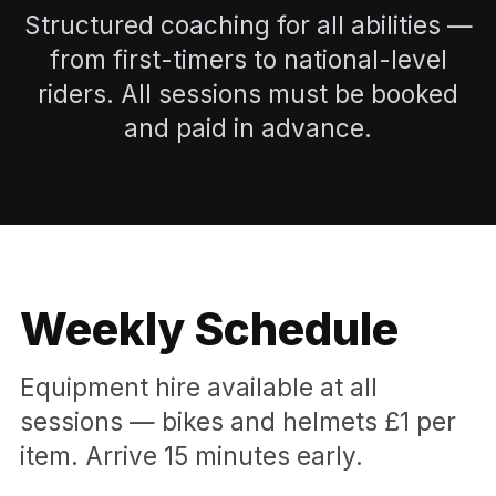
Structured coaching for all abilities —
from first-timers to national-level
riders. All sessions must be booked
and paid in advance.
Weekly Schedule
Equipment hire available at all
sessions — bikes and helmets £1 per
item. Arrive 15 minutes early.