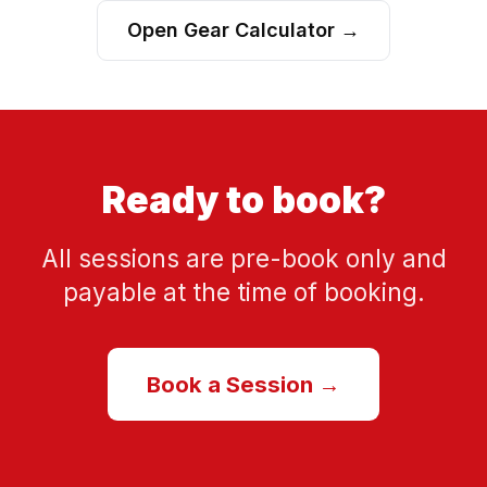
Open Gear Calculator →
Ready to book?
All sessions are pre-book only and
payable at the time of booking.
Book a Session →