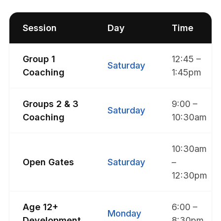
Session
Day
Time
Group 1
12:45 –
Saturday
Coaching
1:45pm
Groups 2 & 3
9:00 –
Saturday
Coaching
10:30am
10:30am
Open Gates
Saturday
–
12:30pm
Age 12+
6:00 –
Monday
Development
8:30pm