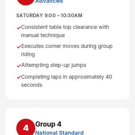
Advanced
SATURDAY 9:00 – 10:30AM
Consistent table top clearance with
✓
manual technique
Executes corner moves during group
✓
riding
Attempting step-up jumps
✓
Completing laps in approximately 40
✓
seconds
Group
4
4
National Standard