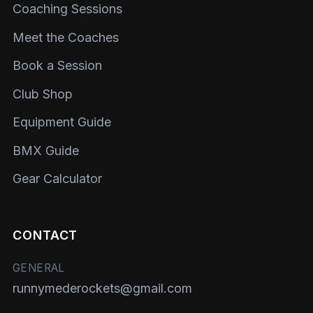
Coaching Sessions
Meet the Coaches
Book a Session
Club Shop
Equipment Guide
BMX Guide
Gear Calculator
CONTACT
GENERAL
runnymederockets@gmail.com