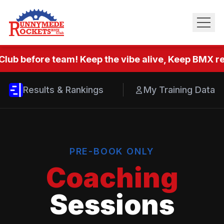
Club before team! Keep the vibe alive, Keep BMX rea
Results & Rankings
My Training Data
PRE-BOOK ONLY
Coaching
Sessions