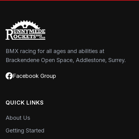
BMX racing for all ages and abilities at
Brackendene Open Space, Addlestone, Surrey.
Facebook Group
QUICK LINKS
About Us
Getting Started