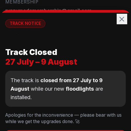
MEMBERSHIP
runnymedemembership@gmail.com
WELFARE
TRACK NOTICE
runnymedewelfare@gmail.com
🚧💡
TRACK
Track Closed
Brackendene Open Space
27 July – 9 August
Addlestone Moor, Surrey
KT15 2QL
The track is
closed from 27 July to 9
August
while our new
floodlights
are
installed.
© Copyright Runnymede Rockets 2026. All rights
reserved.
We use cookies
to keep you logged in and
Design by
an AI first Cloud
[
DIGITAL
JUNKYS
]
Apologies for the inconvenience — please bear with us
remember your cart. We don't use tracking or
Consultancy
while we get the upgrades done. 🚀
Code of Conduct
Parent Conduct
Child Welfare
advertising cookies.
Privacy & Cookie Policy