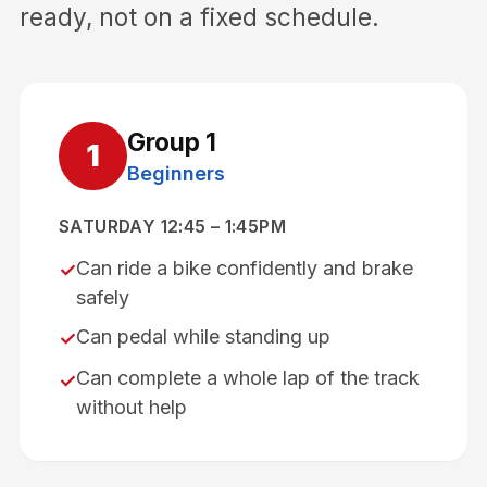
ready, not on a fixed schedule.
Group
1
1
Beginners
SATURDAY 12:45 – 1:45PM
Can ride a bike confidently and brake
✓
safely
Can pedal while standing up
✓
Can complete a whole lap of the track
✓
without help