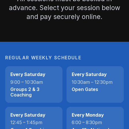
advance. Select your session below
and pay securely online.
REGULAR WEEKLY SCHEDULE
Every Saturday
Every Saturday
9:00 – 10:30am
10:30am – 12:30pm
Groups 2 & 3
Open Gates
Coaching
Every Saturday
Every Monday
12:45 – 1:45pm
6:00 – 8:30pm