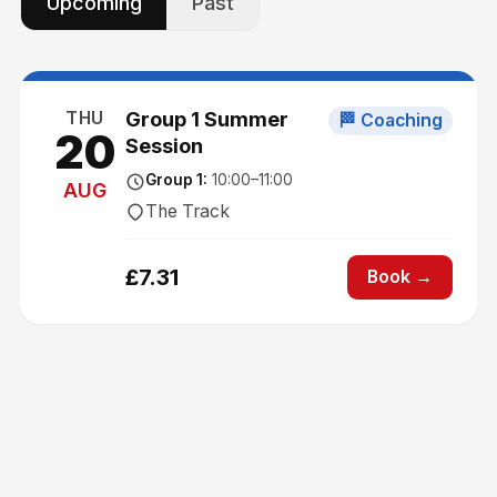
Upcoming
Past
THU
Group 1 Summer
🏁 Coaching
20
Session
Group 1
:
10:00
–11:00
AUG
The Track
£
7.31
Book →