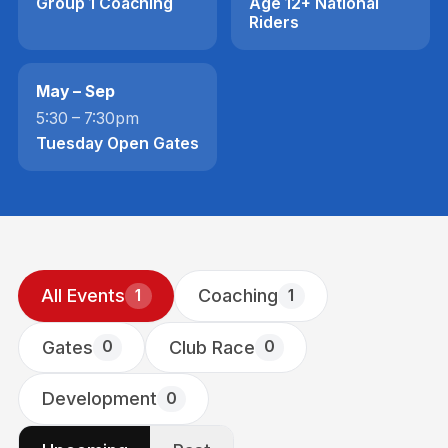
Group 1 Coaching
Age 12+ National
Riders
May – Sep
5:30 – 7:30pm
Tuesday Open Gates
All Events
Coaching
1
1
Gates
Club Race
0
0
Development
0