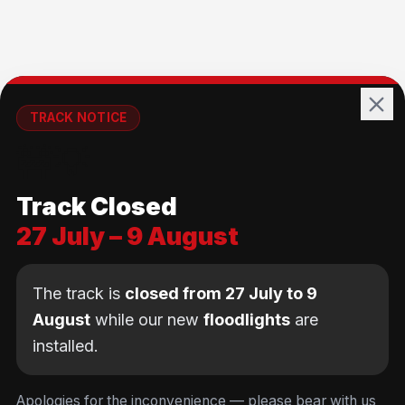
TRACK NOTICE
🚧💡
Track Closed
27 July – 9 August
The track is
closed from 27 July to 9
August
while our new
floodlights
are
installed.
We use cookies
to keep you logged in and
Equipment rental available
at all sessions —
Apologies for the inconvenience — please bear with us