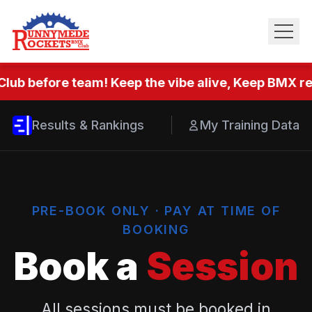
Club before team! Keep the vibe alive, Keep BMX rea
Results & Rankings
My Training Data
PRE-BOOK ONLY · PAY AT TIME OF
BOOKING
Book a
Session
All sessions must be booked in