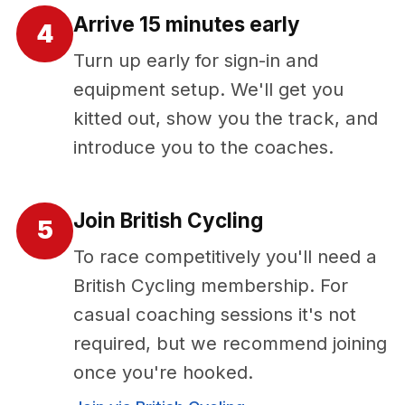
Arrive 15 minutes early
4
Turn up early for sign-in and
equipment setup. We'll get you
kitted out, show you the track, and
introduce you to the coaches.
Join British Cycling
5
To race competitively you'll need a
British Cycling membership. For
casual coaching sessions it's not
required, but we recommend joining
once you're hooked.