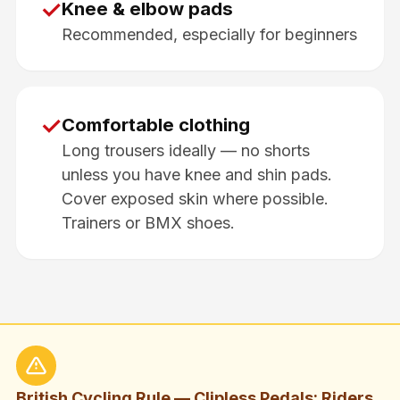
✓
Knee & elbow pads
Recommended, especially for beginners
✓
Comfortable clothing
Long trousers ideally — no shorts
unless you have knee and shin pads.
Cover exposed skin where possible.
Trainers or BMX shoes.
British Cycling Rule — Clipless Pedals: Riders