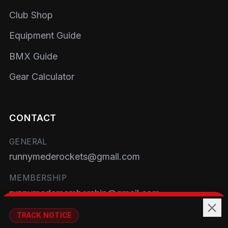
Club Shop
Equipment Guide
BMX Guide
Gear Calculator
CONTACT
GENERAL
runnymederockets@gmail.com
MEMBERSHIP
runnymedemembership@gmail.com
WELFARE
TRACK NOTICE