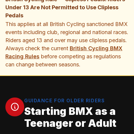
Under 13 Are Not Permitted to Use Clipless
Pedals
This applies at all British Cycling sanctioned BMX
events including club, regional and national races.
Riders aged 13 and over may use clipless pedals.
Always check the current
British Cycling BMX
Racing Rules
before competing as regulations
can change between seasons.
GUIDANCE FOR OLDER RIDERS
Starting BMX as a
Teenager or Adult