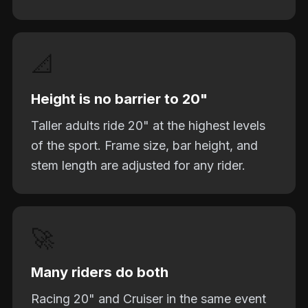
📐
Height is no barrier to 20"
Taller adults ride 20" at the highest levels
of the sport. Frame size, bar height, and
stem length are adjusted for any rider.
🚀
Many riders do both
Racing 20" and Cruiser in the same event