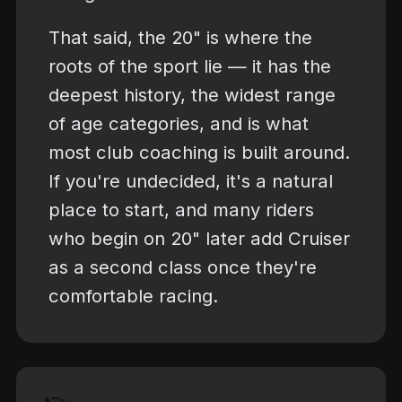
That said, the 20" is where the
roots of the sport lie — it has the
deepest history, the widest range
of age categories, and is what
most club coaching is built around.
If you're undecided, it's a natural
place to start, and many riders
who begin on 20" later add Cruiser
as a second class once they're
comfortable racing.