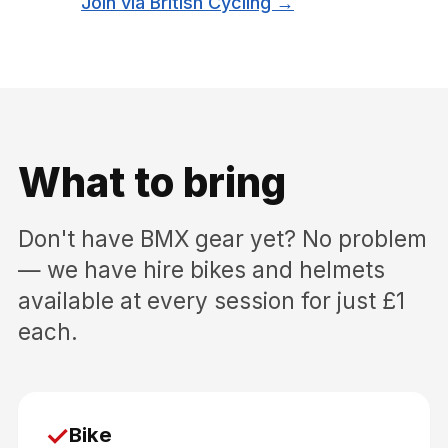
Join via British Cycling →
What to bring
Don't have BMX gear yet? No problem
— we have hire bikes and helmets
available at every session for just £1
each.
✓
Bike