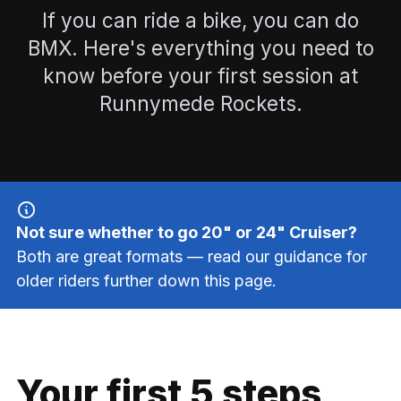
If you can ride a bike, you can do
BMX. Here's everything you need to
know before your first session at
Runnymede Rockets.
Not sure whether to go 20" or 24" Cruiser?
Both are great formats — read our guidance for
older riders further down this page.
Your first 5 steps