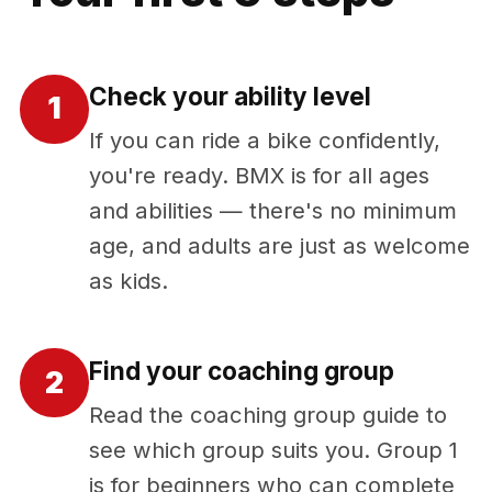
Check your ability level
1
If you can ride a bike confidently,
you're ready. BMX is for all ages
and abilities — there's no minimum
age, and adults are just as welcome
as kids.
Find your coaching group
2
Read the coaching group guide to
see which group suits you. Group 1
is for beginners who can complete