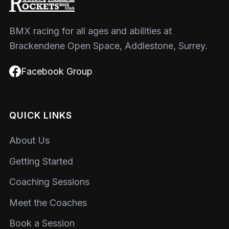
BMX racing for all ages and abilities at
Brackendene Open Space, Addlestone, Surrey.
Facebook Group
QUICK LINKS
About Us
Getting Started
Coaching Sessions
Meet the Coaches
Book a Session