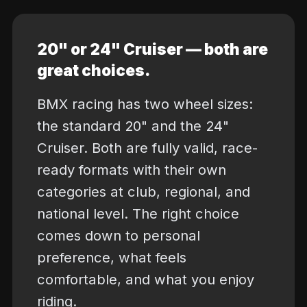
20" or 24" Cruiser — both are
great choices.
BMX racing has two wheel sizes:
the standard 20" and the 24"
Cruiser. Both are fully valid, race-
ready formats with their own
categories at club, regional, and
national level. The right choice
comes down to personal
preference, what feels
comfortable, and what you enjoy
riding.