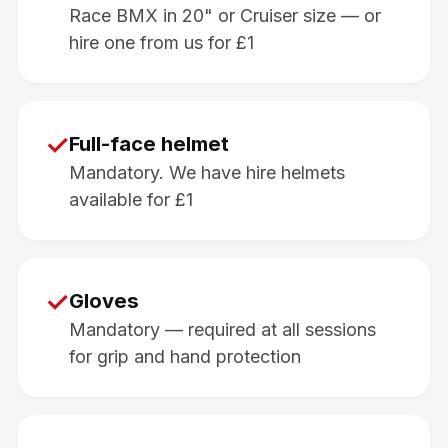
Race BMX in 20" or Cruiser size — or
hire one from us for £1
✓
Full-face helmet
Mandatory. We have hire helmets
available for £1
✓
Gloves
Mandatory — required at all sessions
for grip and hand protection