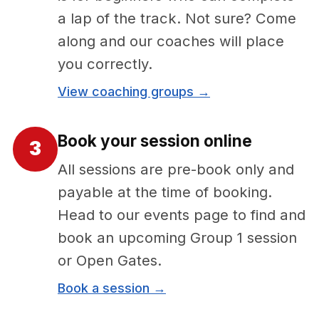
a lap of the track. Not sure? Come
along and our coaches will place
you correctly.
View coaching groups →
Book your session online
3
All sessions are pre-book only and
payable at the time of booking.
Head to our events page to find and
book an upcoming Group 1 session
or Open Gates.
Book a session →