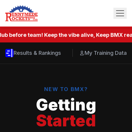
ub before team! Keep the vibe alive, Keep BMX real
Results & Rankings
My Training Data
NEW TO BMX?
Getting
Started