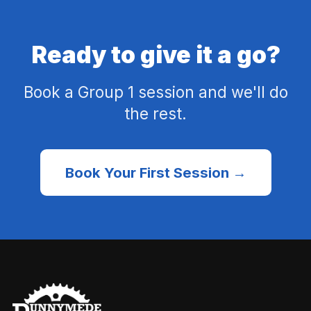
Ready to give it a go?
Book a Group 1 session and we'll do
the rest.
Book Your First Session →