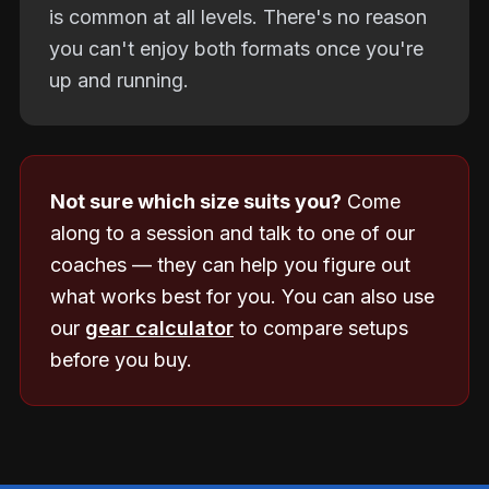
is common at all levels. There's no reason
you can't enjoy both formats once you're
up and running.
Not sure which size suits you?
Come
along to a session and talk to one of our
coaches — they can help you figure out
what works best for you. You can also use
our
gear calculator
to compare setups
before you buy.