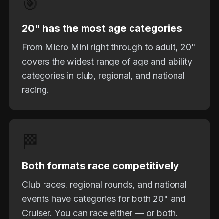
🎯
20" has the most age categories
From Micro Mini right through to adult, 20"
covers the widest range of age and ability
categories in club, regional, and national
racing.
🏁
Both formats race competitively
Club races, regional rounds, and national
events have categories for both 20" and
Cruiser. You can race either — or both.