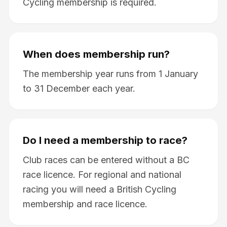
Cycling membership is required.
When does membership run?
The membership year runs from 1 January
to 31 December each year.
Do I need a membership to race?
Club races can be entered without a BC
race licence. For regional and national
racing you will need a British Cycling
membership and race licence.