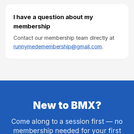
I have a question about my
membership
Contact our membership team directly at
runnymedemembership@gmail.com
.
New to BMX?
Come along to a session first — no
membership needed for your first