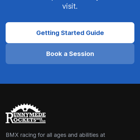
visit.
Getting Started Guide
Book a Session
BMX racing for all ages and abilities at