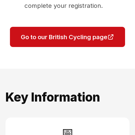
complete your registration.
Go to our British Cycling page
Key Information
📅