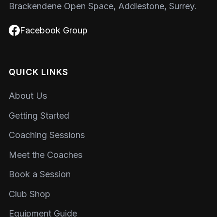
Brackendene Open Space, Addlestone, Surrey.
Facebook Group
QUICK LINKS
About Us
Getting Started
Coaching Sessions
Meet the Coaches
Book a Session
Club Shop
Equipment Guide