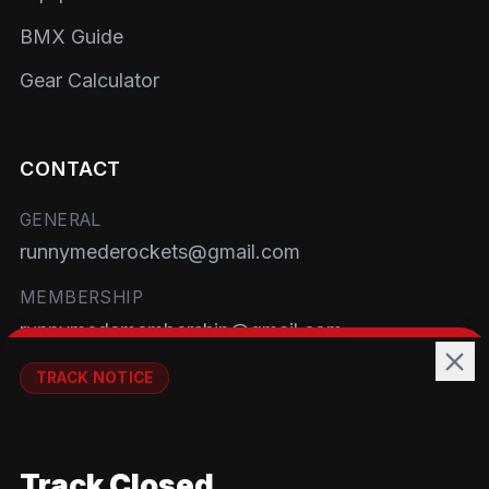
BMX Guide
Gear Calculator
CONTACT
GENERAL
runnymederockets@gmail.com
MEMBERSHIP
runnymedemembership@gmail.com
WELFARE
TRACK NOTICE
runnymedewelfare@gmail.com
🚧💡
TRACK
Track Closed