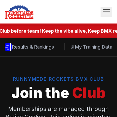
Club before team! Keep the vibe alive, Keep BMX rea
Results & Rankings
My Training Data
RUNNYMEDE ROCKETS BMX CLUB
Join the
Club
Memberships are managed through
British Cycling. Join online in minutes.