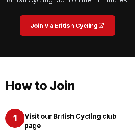
Join via British Cycling
How to Join
Visit our British Cycling club
1
page