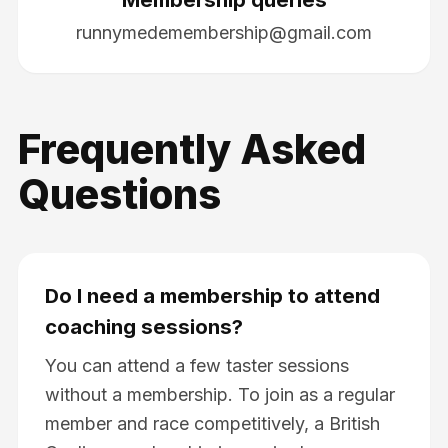
runnymedemembership@gmail.com
Frequently Asked
Questions
Do I need a membership to attend
coaching sessions?
You can attend a few taster sessions
without a membership. To join as a regular
member and race competitively, a British