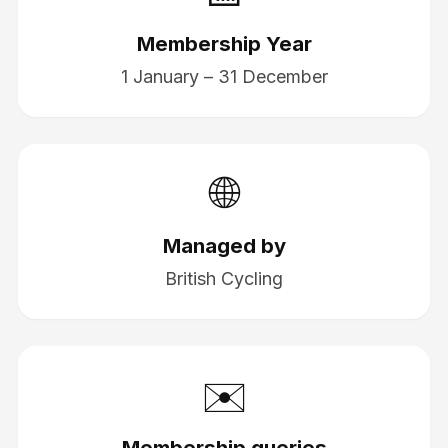
Membership Year
1 January – 31 December
🌐
Managed by
British Cycling
✉️
Membership queries