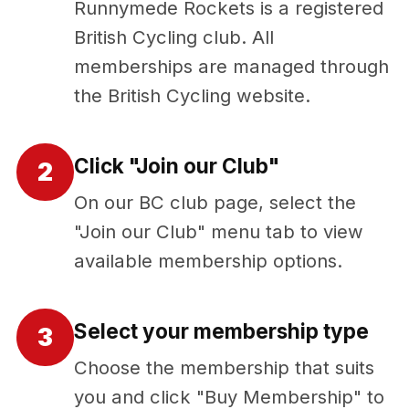
Runnymede Rockets is a registered
British Cycling club. All
memberships are managed through
the British Cycling website.
Click "Join our Club"
2
On our BC club page, select the
"Join our Club" menu tab to view
available membership options.
Select your membership type
3
Choose the membership that suits
you and click "Buy Membership" to