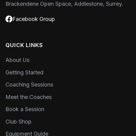
Brackendene Open Space, Addlestone, Surrey.
Facebook Group
QUICK LINKS
About Us
Getting Started
Coaching Sessions
Meet the Coaches
Book a Session
Club Shop
Equipment Guide