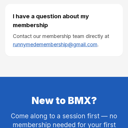
I have a question about my
membership
Contact our membership team directly at
runnymedemembership@gmail.com
.
New to BMX?
Come along to a session first — no
membership needed for your first