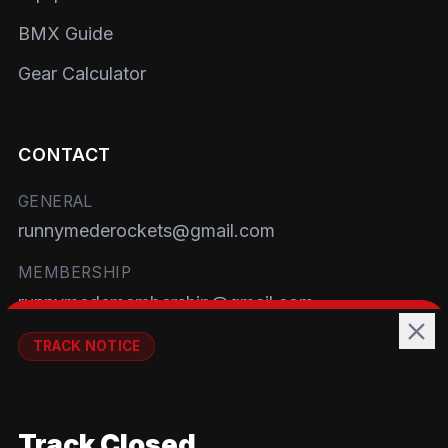
BMX Guide
Gear Calculator
CONTACT
GENERAL
runnymederockets@gmail.com
MEMBERSHIP
runnymedemembership@gmail.com
WELFARE
TRACK NOTICE
runnymedewelfare@gmail.com
🚧💡
TRACK
Track Closed