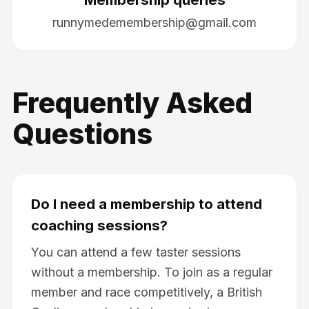
runnymedemembership@gmail.com
Frequently Asked
Questions
Do I need a membership to attend
coaching sessions?
You can attend a few taster sessions
without a membership. To join as a regular
member and race competitively, a British