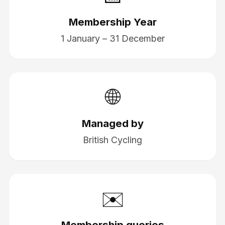
Membership Year
1 January – 31 December
🌐
Managed by
British Cycling
✉️
Membership queries