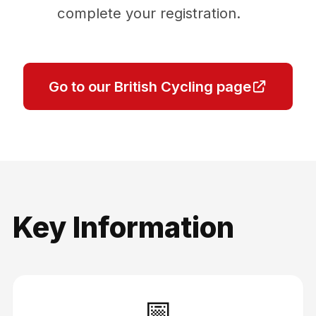
complete your registration.
Go to our British Cycling page
Key Information
📅