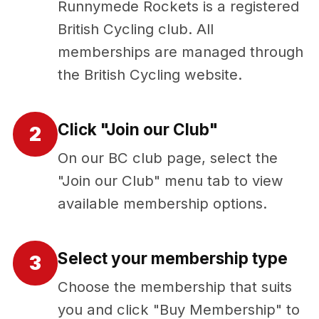
Runnymede Rockets is a registered
British Cycling club. All
memberships are managed through
the British Cycling website.
Click "Join our Club"
2
On our BC club page, select the
"Join our Club" menu tab to view
available membership options.
Select your membership type
3
Choose the membership that suits
you and click "Buy Membership" to