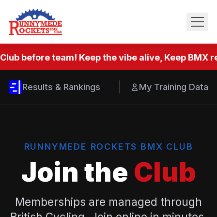
Club before team! Keep the vibe alive, Keep BMX re
Results & Rankings
My Training Data
RUNNYMEDE ROCKETS BMX CLUB
Join the
Club
Memberships are managed through
British Cycling. Join online in minutes.