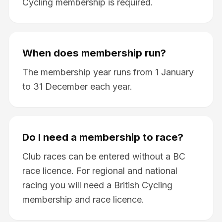
Cycling membership is required.
When does membership run?
The membership year runs from 1 January
to 31 December each year.
Do I need a membership to race?
Club races can be entered without a BC
race licence. For regional and national
racing you will need a British Cycling
membership and race licence.