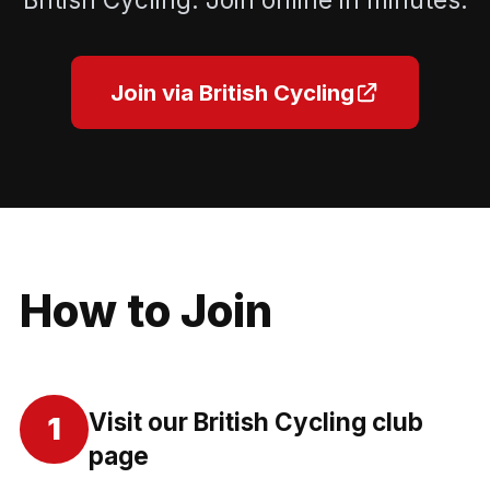
Join via British Cycling
How to Join
Visit our British Cycling club
1
page