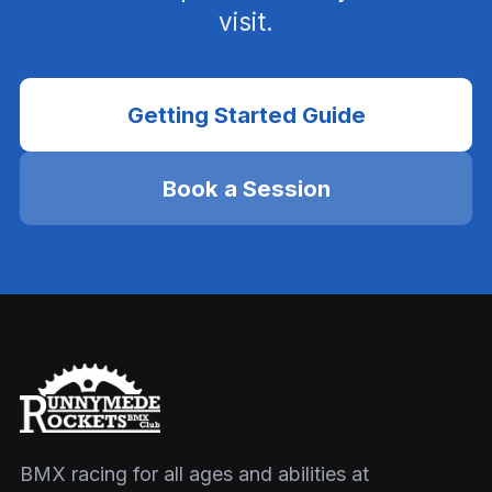
visit.
Getting Started Guide
Book a Session
BMX racing for all ages and abilities at