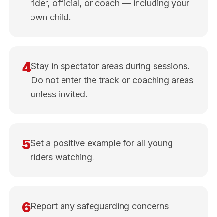
rider, official, or coach — including your
own child.
4
Stay in spectator areas during sessions.
Do not enter the track or coaching areas
unless invited.
5
Set a positive example for all young
riders watching.
6
Report any safeguarding concerns