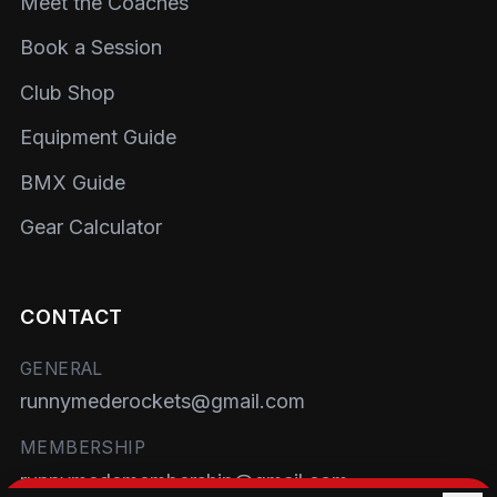
Meet the Coaches
Book a Session
Club Shop
Equipment Guide
BMX Guide
Gear Calculator
CONTACT
GENERAL
runnymederockets@gmail.com
MEMBERSHIP
runnymedemembership@gmail.com