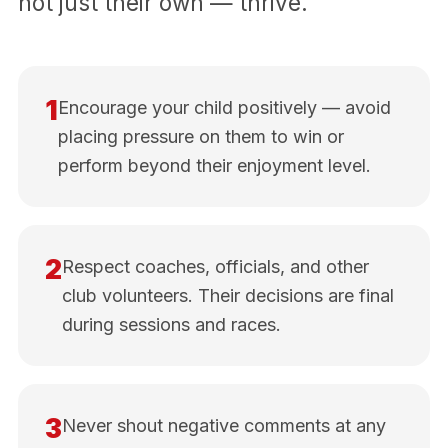
not just their own — thrive.
1
Encourage your child positively — avoid
placing pressure on them to win or
perform beyond their enjoyment level.
2
Respect coaches, officials, and other
club volunteers. Their decisions are final
during sessions and races.
3
Never shout negative comments at any