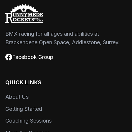
BMX racing for all ages and abilities at
Brackendene Open Space, Addlestone, Surrey.
Facebook Group
QUICK LINKS
About Us
Getting Started
Coaching Sessions