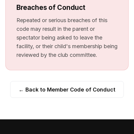
Breaches of Conduct
Repeated or serious breaches of this
code may result in the parent or
spectator being asked to leave the
facility, or their child's membership being
reviewed by the club committee.
← Back to Member Code of Conduct