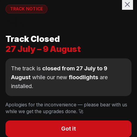
WELFARE
TRACK NOTICE
runnymedewelfare@gmail.com
🚧💡
TRACK
Track Closed
Brackendene Open Space
27 July – 9 August
Addlestone Moor, Surrey
KT15 2QL
The track is
closed from 27 July to 9
August
while our new
floodlights
are
installed.
© Copyright Runnymede Rockets 2026. All rights
reserved.
We use cookies
to keep you logged in and
Design by
an AI first Cloud
[
DIGITAL
JUNKYS
]
Apologies for the inconvenience — please bear with us
remember your cart. We don't use tracking or
Consultancy
while we get the upgrades done. 🚀
Code of Conduct
Parent Conduct
Child Welfare
advertising cookies.
Privacy & Cookie Policy
Concussion Policy
Privacy & Cookies
Decline
Accept
Got it