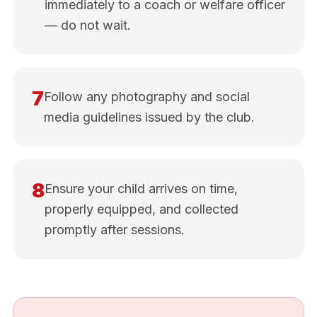
immediately to a coach or welfare officer
— do not wait.
7
Follow any photography and social
media guidelines issued by the club.
8
Ensure your child arrives on time,
properly equipped, and collected
promptly after sessions.