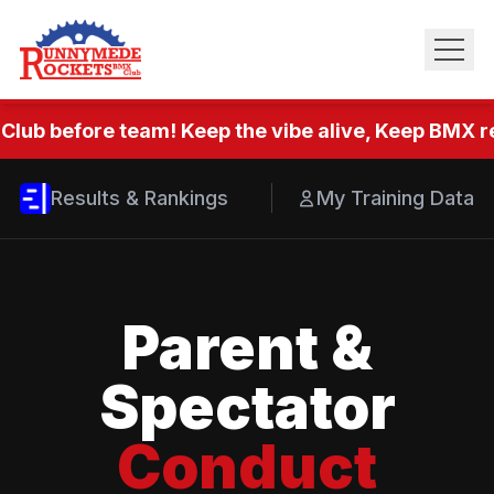
Club before team! Keep the vibe alive, Keep BMX re
Results & Rankings
My Training Data
Parent &
Spectator
Conduct