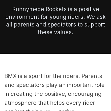
Runnymede Rockets is a positive
environment for young riders. We ask
all parents and spectators to support
these values.
BMX is a sport for the riders. Parents
and spectators play an important role
in creating the positive, encouraging
atmosphere that helps every rider —