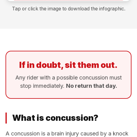
Tap or click the image to download the infographic.
If in doubt, sit them out.
Any rider with a possible concussion must
stop immediately.
No return that day.
What is concussion?
A concussion is a brain injury caused by a knock