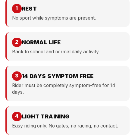
REST
1
No sport while symptoms are present.
NORMAL LIFE
2
Back to school and normal daily activity.
14 DAYS SYMPTOM FREE
3
Rider must be completely symptom-free for 14
days.
LIGHT TRAINING
4
Easy riding only. No gates, no racing, no contact.