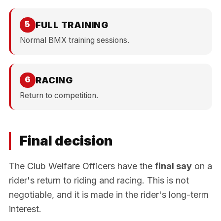
FULL TRAINING
5
Normal BMX training sessions.
RACING
6
Return to competition.
Final decision
The Club Welfare Officers have the
final say
on a
rider's return to riding and racing. This is not
negotiable, and it is made in the rider's long-term
interest.