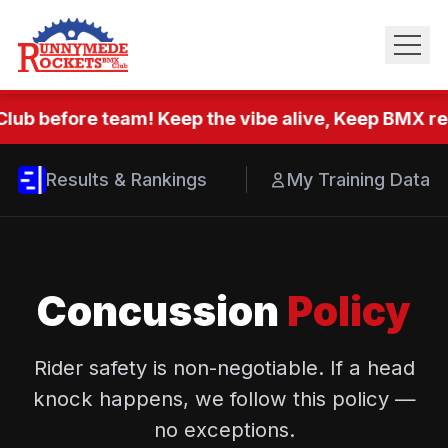
lub before team! Keep the vibe alive, Keep BMX rea
Results & Rankings
My Training Data
Concussion
Policy
Rider safety is non-negotiable. If a head
knock happens, we follow this policy —
no exceptions.