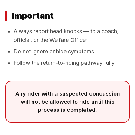
Important
Always report head knocks — to a coach,
official, or the Welfare Officer
Do not ignore or hide symptoms
Follow the return-to-riding pathway fully
Any rider with a suspected concussion
will not be allowed to ride until this
process is completed.