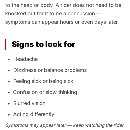
to the head or body. A rider does not need to be
knocked out for it to be a concussion —
symptoms can appear hours or even days later.
Signs to look for
Headache
Dizziness or balance problems
Feeling sick or being sick
Confusion or slow thinking
Blurred vision
Acting differently
Symptoms may appear later — keep watching the rider