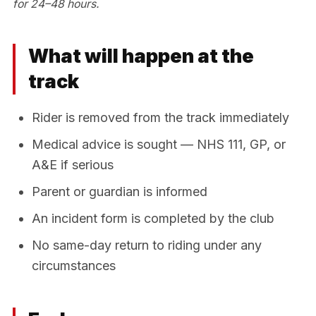
for 24–48 hours.
What will happen at the
track
Rider is removed from the track immediately
Medical advice is sought — NHS 111, GP, or
A&E if serious
Parent or guardian is informed
An incident form is completed by the club
No same-day return to riding under any
circumstances