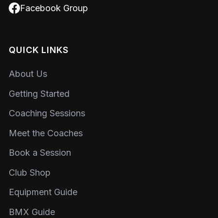
Facebook Group
QUICK LINKS
About Us
Getting Started
Coaching Sessions
Meet the Coaches
Book a Session
Club Shop
Equipment Guide
BMX Guide