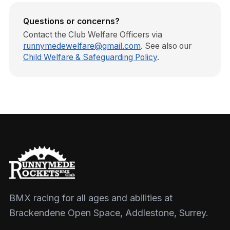
Questions or concerns?
Contact the Club Welfare Officers via
runnymedewelfare@gmail.com
. See also our
Child Welfare & Safeguarding Policy
.
BMX racing for all ages and abilities at
Brackendene Open Space, Addlestone, Surrey.