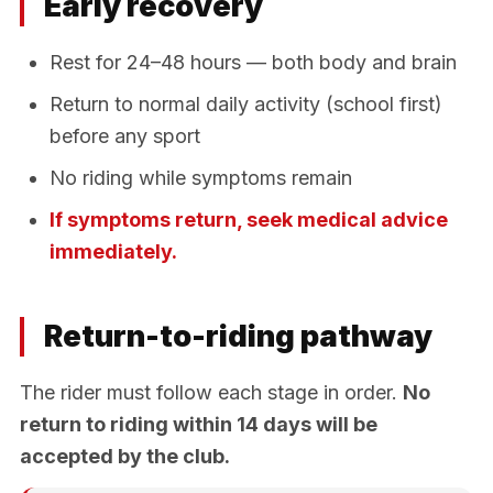
Early recovery
Rest for 24–48 hours — both body and brain
Return to normal daily activity (school first)
before any sport
No riding while symptoms remain
If symptoms return, seek medical advice
immediately.
Return-to-riding pathway
The rider must follow each stage in order.
No
return to riding within 14 days will be
accepted by the club.