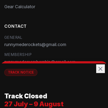
Gear Calculator
CONTACT
GENERAL
runnymederockets@gmail.com
MEMBERSHIP
runnymedemembership@gmail.com
WELFARE
TRACK NOTICE
runnymedewelfare@gmail.com
🚧💡
TRACK
Track Closed
Brackendene Open Space
27 July – 9 August
Addlestone Moor, Surrey