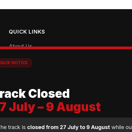
QUICK LINKS
About Us
Getting Started
RACK NOTICE
Coaching Sessions
💡
Meet the Coaches
rack Closed
Book a Session
7 July – 9 August
Club Shop
Equipment Guide
he track is
closed from 27 July to 9 August
while ou
BMX Guide