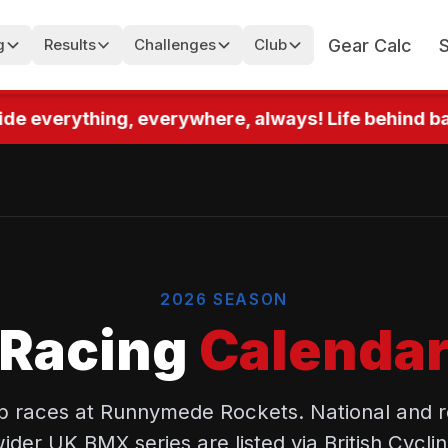
Gear Calc
g
Results
Challenges
Club
de everything, everywhere, always! Life behind bars
2026 SEASON
Racing
Calenda
 races at Runnymede Rockets. National and r
wider UK BMX series are listed via British Cycli