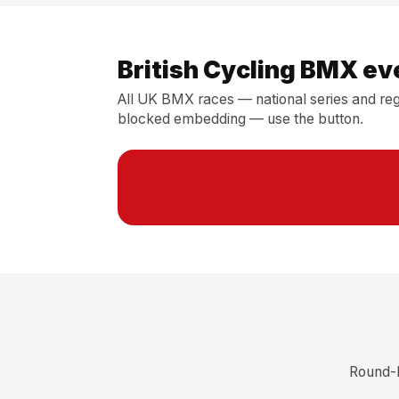
British Cycling BMX ev
All UK BMX races — national series and regi
blocked embedding — use the button.
Round-b