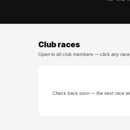
Club races
Open to all club members — click any race 
Check back soon — the next race wil