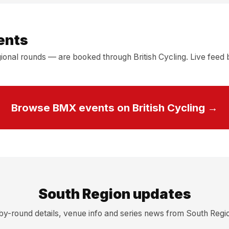
ents
onal rounds — are booked through British Cycling. Live feed b
Browse BMX events on British Cycling →
South Region updates
y-round details, venue info and series news from South Reg