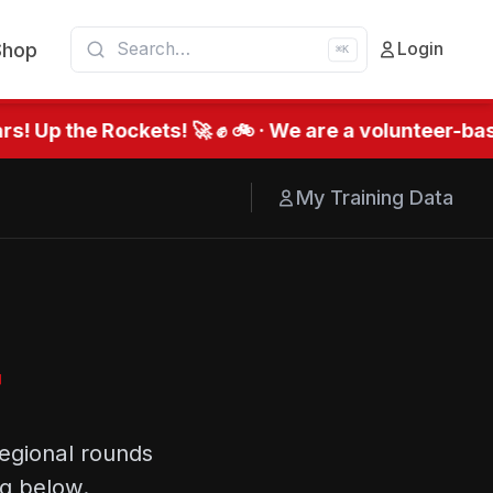
Shop
Login
⌘K
! Up the Rockets! 🚀 ✊ 🚲 · We are a volunteer-bas
My Training Data
r
egional rounds
ng below.