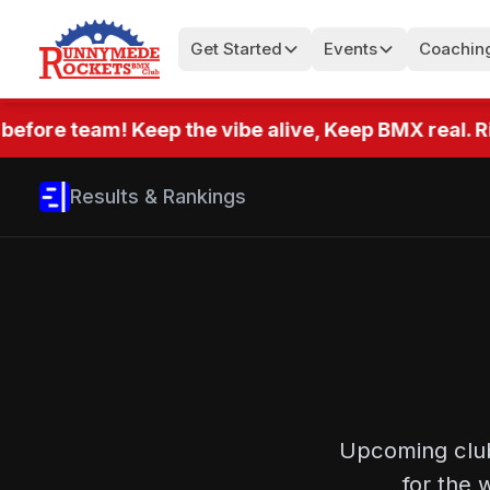
Get Started
Events
Coachin
efore team! Keep the vibe alive, Keep BMX real. Ri
Results & Rankings
Upcoming club
for the 