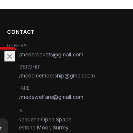
CONTACT
GENERAL
runnymederockets@gmail.com
MEMBERSHIP
runnymedemembership@gmail.com
WELFARE
runnymedewelfare@gmail.com
TRACK
Brackendene Open Space
Addlestone Moor, Surrey
r