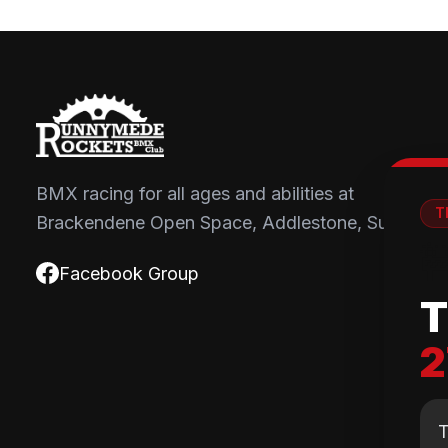
BMX racing for all ages and abilities at
T
Brackendene Open Space, Addlestone, Surrey.

Facebook Group
T
2
T