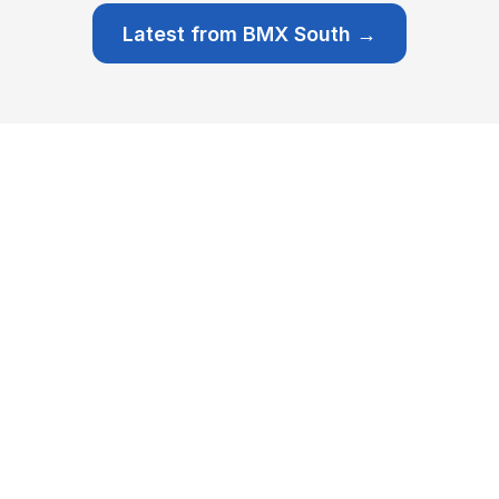
Latest from BMX South →