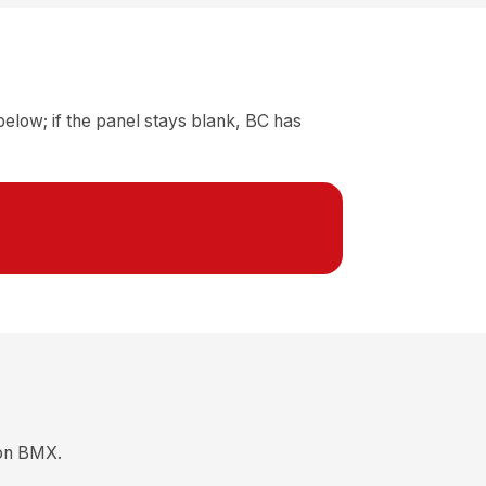
elow; if the panel stays blank, BC has
ion BMX.