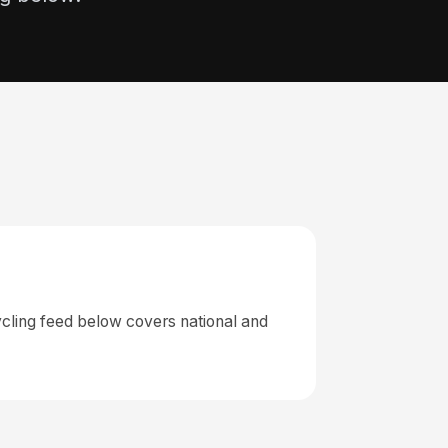
cling feed below covers national and