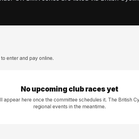
to enter and pay online.
No upcoming club races yet
l appear here once the committee schedules it. The British Cy
regional events in the meantime.