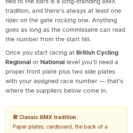
tied to the bars is a long-standing BMX
tradition, and there's always at least one
rider on the gate rocking one. Anything
goes as long as the commissaire can read
the number from the start hill.
Once you start racing at
British Cycling
Regional
or
National
level you'll need a
proper front plate plus two side plates
with your assigned race number — that's
where the suppliers below come in.
🛠️ Classic BMX tradition
Paper plates, cardboard, the back of a