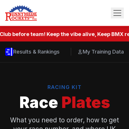
Club before team! Keep the vibe alive, Keep BMX rea
Results & Rankings
My Training Data
RACING KIT
Race
Plates
What you need to order, how to get
your race number, and where UK