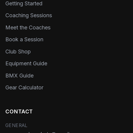
Getting Started
Coaching Sessions
Meet the Coaches
Book a Session
Club Shop
Equipment Guide
BMX Guide
Gear Calculator
CONTACT
GENERAL