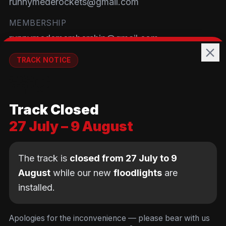
runnymederockets@gmail.com
MEMBERSHIP
runnymedemembership@gmail.com
WELFARE
TRACK NOTICE
runnymedewelfare@gmail.com
🚧💡
TRACK
Track Closed
Brackendene Open Space
27 July – 9 August
Addlestone Moor, Surrey
KT15 2QL
The track is
closed from 27 July to 9
August
while our new
floodlights
are
installed.
© Copyright Runnymede Rockets 2026. All rights
reserved.
We use cookies
to keep you logged in and
Design by
an AI first Cloud
[
DIGITAL
JUNKYS
]
Apologies for the inconvenience — please bear with us
remember your cart. We don't use tracking or