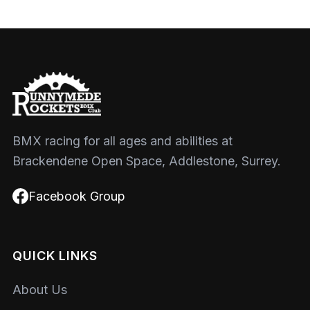
BMX racing for all ages and abilities at
Brackendene Open Space, Addlestone, Surrey.
Facebook Group
QUICK LINKS
About Us