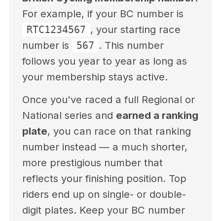
For example, if your BC number is
, your starting race
RTC1234567
number is
. This number
567
follows you year to year as long as
your membership stays active.
Once you've raced a full Regional or
National series and
earned a ranking
plate
, you can race on that ranking
number instead — a much shorter,
more prestigious number that
reflects your finishing position. Top
riders end up on single- or double-
digit plates. Keep your BC number