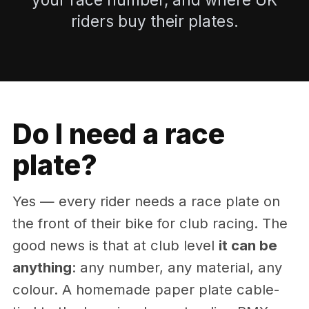
riders buy their plates.
Do I need a race
plate?
Yes — every rider needs a race plate on
the front of their bike for club racing. The
good news is that at club level
it can be
anything
: any number, any material, any
colour. A homemade paper plate cable-