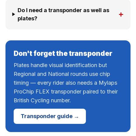
Do I need a transponder as well as
+
plates?
Don't forget the transponder
Plates handle visual identification but
Regional and National rounds use chip
timing — every rider also needs a Mylaps
ProChip FLEX transponder paired to their
British Cycling number.
Transponder guide →