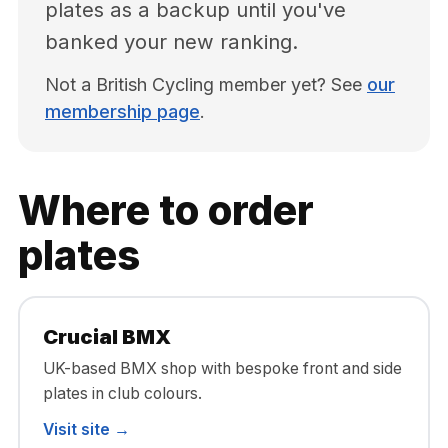
plates as a backup until you've
banked your new ranking.
Not a British Cycling member yet? See
our
membership page
.
Where to order
plates
Crucial BMX
UK-based BMX shop with bespoke front and side
plates in club colours.
Visit site →