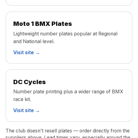
Moto 1 BMX Plates
Lightweight number plates popular at Regional
and National level.
Visit site →
DC Cycles
Number plate printing plus a wider range of BMX
race kit.
Visit site →
The club doesn't resell plates — order directly from the
suppliers above. Lead times vary, especially around the