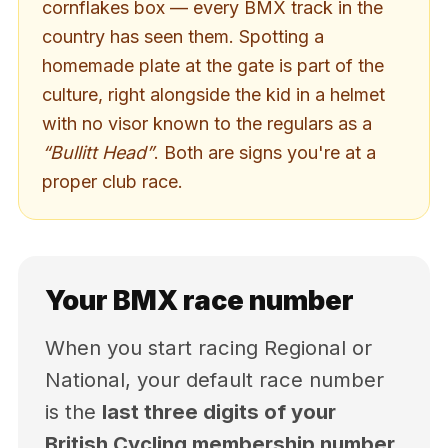
cornflakes box — every BMX track in the
country has seen them. Spotting a
homemade plate at the gate is part of the
culture, right alongside the kid in a helmet
with no visor known to the regulars as a
“Bullitt Head”
. Both are signs you're at a
proper club race.
Your BMX race number
When you start racing Regional or
National, your default race number
is the
last three digits of your
British Cycling membership number
.