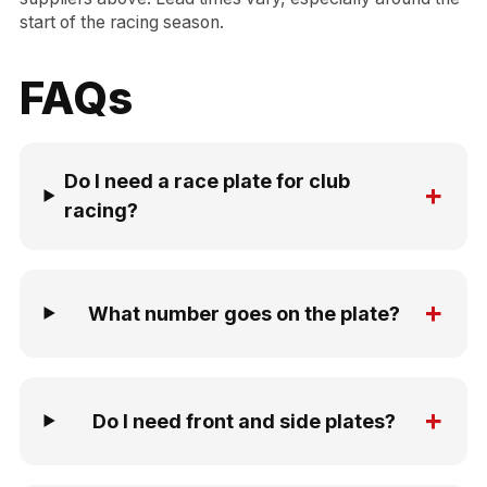
start of the racing season.
FAQs
Do I need a race plate for club
+
racing?
+
What number goes on the plate?
+
Do I need front and side plates?