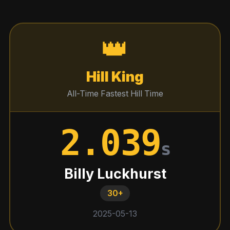
👑
Hill King
All-Time Fastest Hill Time
2.039
s
Billy Luckhurst
30+
2025-05-13