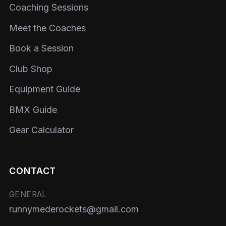
Coaching Sessions
Meet the Coaches
Book a Session
Club Shop
Equipment Guide
BMX Guide
Gear Calculator
CONTACT
GENERAL
runnymederockets@gmail.com