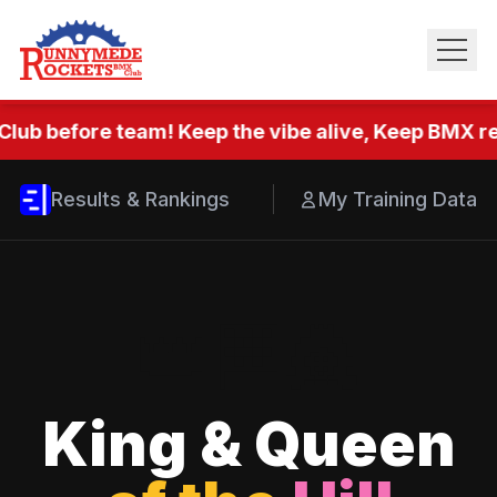
Club before team! Keep the vibe alive, Keep BMX rea
Results & Rankings
My Training Data
👑
🏁
👸
King & Queen