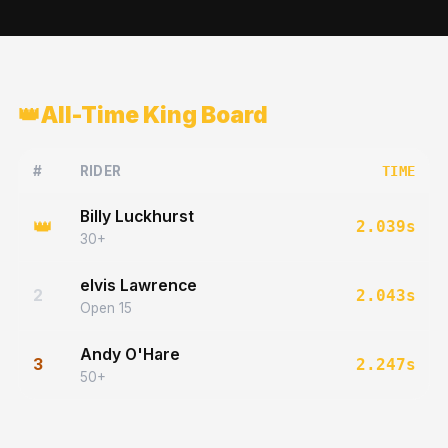
👑
All-Time King Board
#
RIDER
TIME
Billy Luckhurst
👑
2.039
s
30+
elvis Lawrence
2
2.043
s
Open 15
Andy O'Hare
3
2.247
s
50+