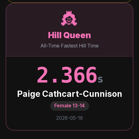
👸
Hill Queen
All-Time Fastest Hill Time
2.366
s
Paige Cathcart-Cunnison
Female 13-14
2026-05-16