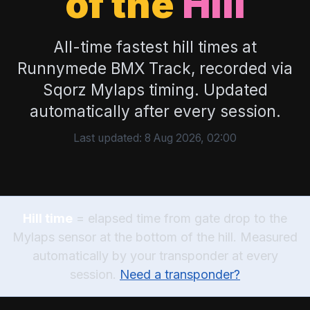
of the
Hill
All-time fastest hill times at
Runnymede BMX Track, recorded via
Sqorz Mylaps timing. Updated
automatically after every session.
Last updated:
8 Aug 2026, 02:00
Hill time
= elapsed time from gate drop to the
Mylaps sensor at the bottom of the hill. Measured
automatically by your transponder at every
session.
Need a transponder?