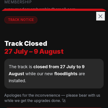
MEMBERSHIP
runnymedemembership@gmail.com
WELFARE
TRACK NOTICE
runnymedewelfare@gmail.com
🚧💡
TRACK
Track Closed
Brackendene Open Space
27 July – 9 August
Addlestone Moor, Surrey
KT15 2QL
The track is
closed from 27 July to 9
August
while our new
floodlights
are
installed.
© Copyright Runnymede Rockets 2026. All rights
reserved.
We use cookies
to keep you logged in and
Design by
an AI first Cloud
[
DIGITAL
JUNKYS
]
Apologies for the inconvenience — please bear with us
remember your cart. We don't use tracking or
Consultancy
while we get the upgrades done. 🚀
Code of Conduct
Parent Conduct
Child Welfare
advertising cookies.
Privacy & Cookie Policy