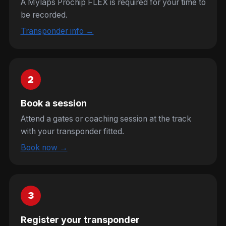
A Mylaps Prochip FLEX is required for your time to
be recorded.
Transponder info →
2
Book a session
Attend a gates or coaching session at the track
with your transponder fitted.
Book now →
3
Register your transponder