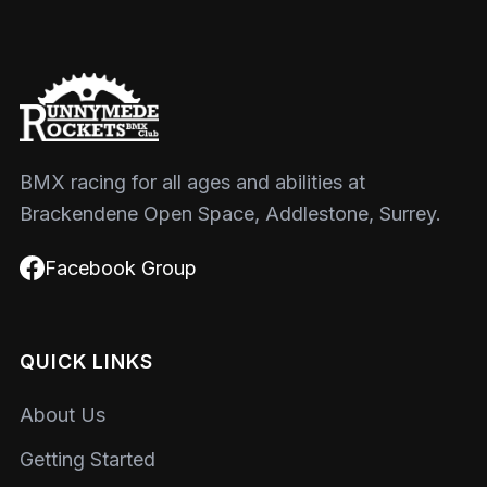
BMX racing for all ages and abilities at
Brackendene Open Space, Addlestone, Surrey.
Facebook Group
QUICK LINKS
About Us
Getting Started