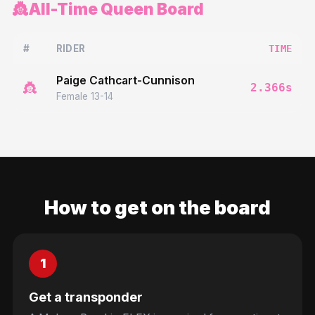
👸
All-Time Queen Board
#
RIDER
TIME
Paige Cathcart-Cunnison
👸
2.366
s
Female 13-14
How to get on the board
1
Get a transponder