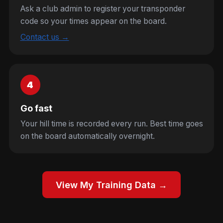
Ask a club admin to register your transponder
code so your times appear on the board.
Contact us →
4
Go fast
Your hill time is recorded every run. Best time goes
on the board automatically overnight.
View My Training Data →