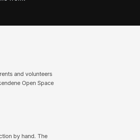
ents and volunteers
ackendene Open Space
ection by hand. The