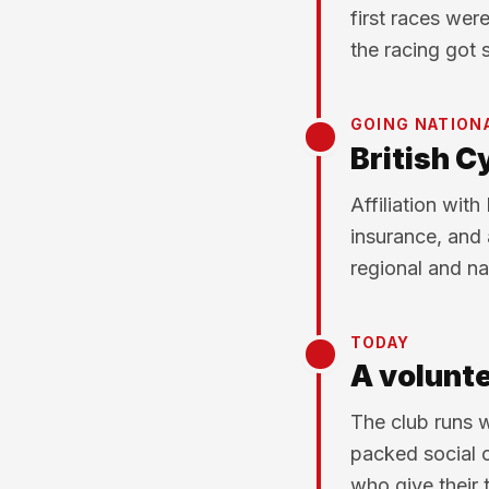
first races wer
the racing got 
GOING NATION
British Cy
Affiliation with
insurance, and 
regional and na
TODAY
A volunte
The club runs w
packed social 
who give their 