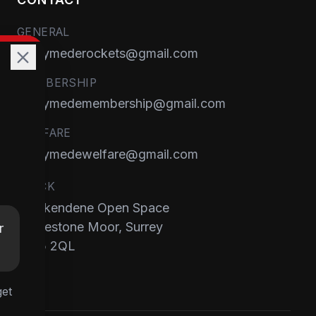
GENERAL
runnymederockets@gmail.com
MEMBERSHIP
runnymedemembership@gmail.com
WELFARE
runnymedewelfare@gmail.com
TRACK
Brackendene Open Space
Addlestone Moor, Surrey
r
KT15 2QL
get