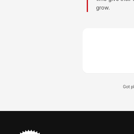
grow.
Got p