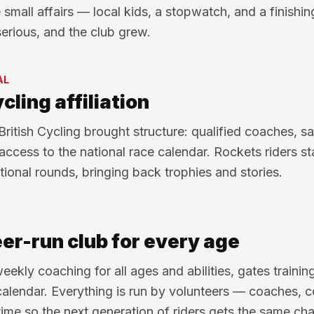
e small affairs — local kids, a stopwatch, and a finishi
serious, and the club grew.
AL
cling affiliation
 British Cycling brought structure: qualified coaches, s
access to the national race calendar. Rockets riders sta
tional rounds, bringing back trophies and stories.
er-run club for every age
eekly coaching for all ages and abilities, gates trainin
calendar. Everything is run by volunteers — coaches, 
time so the next generation of riders gets the same cha