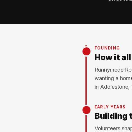
FOUNDING
How it al
Runnymede Rock
wanting a home
in Addlestone, 
EARLY YEARS
Building 
Volunteers shap