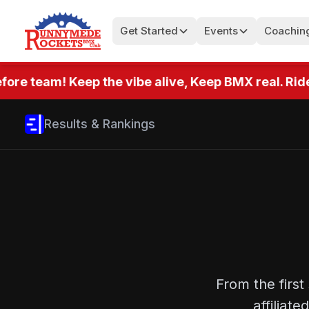
Get Started
Events
Coachin
ore team! Keep the vibe alive, Keep BMX real. Ride
Results & Rankings
From the first
affilia