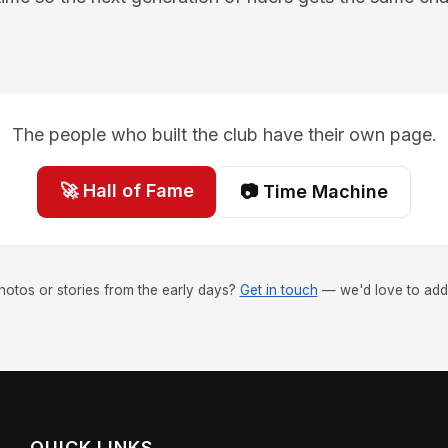
The people who built the club have their own page.
🚀 Hall of Fame
📷 Time Machine
hotos or stories from the early days?
Get in touch
— we'd love to add
QUICK LINKS