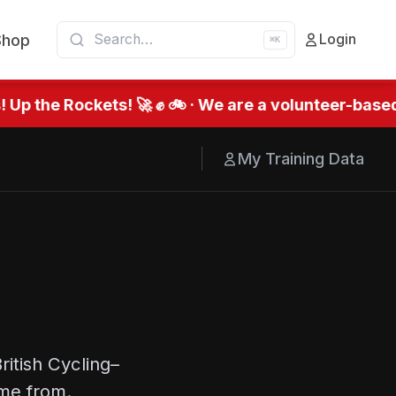
Shop
Login
⌘K
Up the Rockets! 🚀 ✊ 🚲 · We are a volunteer-based
My Training Data
ritish Cycling–
me from.