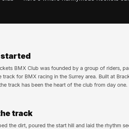
l started
ets BMX Club was founded by a group of riders, par
 track for BMX racing in the Surrey area. Built at Br
the track has been the heart of the club from day one.
the track
ed the dirt, poured the start hill and laid the rhythm s