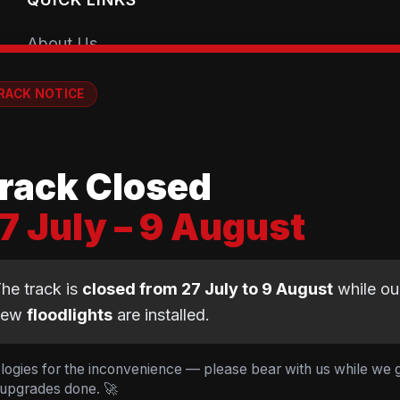
About Us
Getting Started
RACK NOTICE
Coaching Sessions
💡
Meet the Coaches
rack Closed
Book a Session
7 July – 9 August
Club Shop
Equipment Guide
he track is
closed from 27 July to 9 August
while ou
BMX Guide
new
floodlights
are installed.
Gear Calculator
logies for the inconvenience — please bear with us while we 
 upgrades done. 🚀