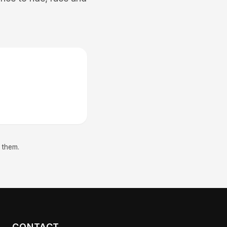
 them.
CONTACT