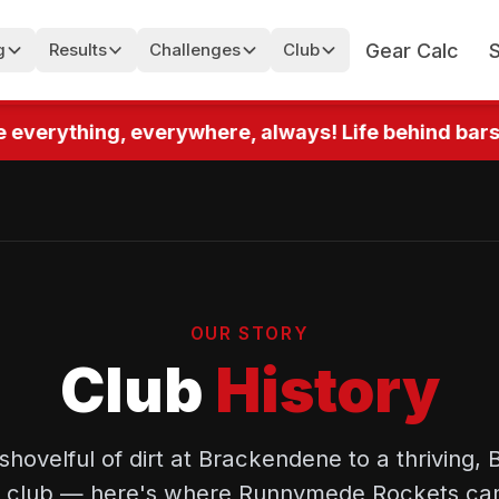
Gear Calc
g
Results
Challenges
Club
 everything, everywhere, always! Life behind bars! 
OUR STORY
Club
History
 shovelful of dirt at Brackendene to a thriving, B
ted club — here's where Runnymede Rockets ca