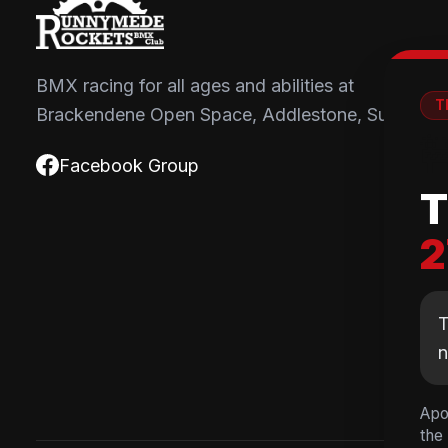
BMX racing for all ages and abilities at
T
Brackendene Open Space, Addlestone, Surrey.

Facebook Group
T
2
T
Apo
the