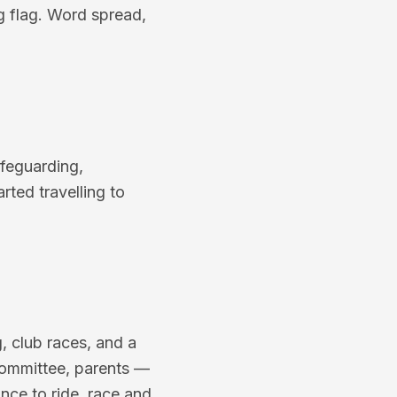
ng flag. Word spread,
afeguarding,
rted travelling to
g, club races, and a
committee, parents —
nce to ride, race and